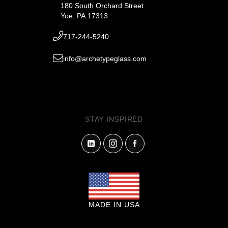
180 South Orchard Street
Yoe, PA 17313
717-244-5240
info@archetypeglass.com
STAY INSPIRED
MADE IN USA