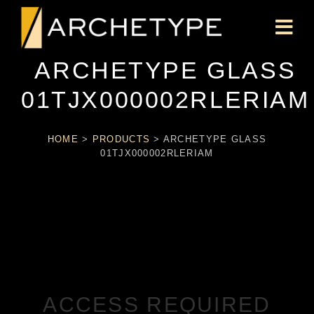
ARCHETYPE GLASS
01TJX000002RLERIAM
HOME
>
PRODUCTS
>
ARCHETYPE GLASS
01TJX000002RLERIAM
ACCESS REQUIRED