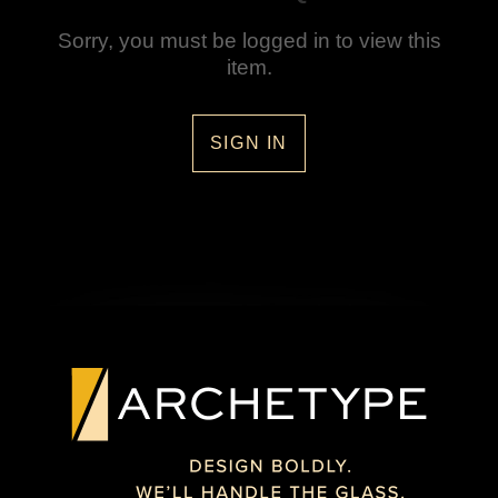
Sorry, you must be logged in to view this
item.
SIGN IN