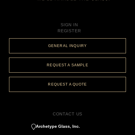
SIGN IN
REGISTER
GENERAL INQUIRY
REQUEST A SAMPLE
REQUEST A QUOTE
CONTACT US
Archetype Glass, Inc.