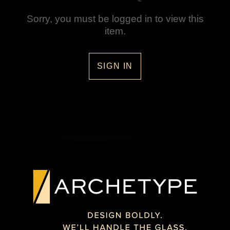
Sorry, you must be logged in to view this
item.
SIGN IN