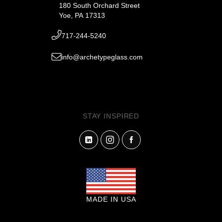
180 South Orchard Street
Yoe, PA 17313
717-244-5240
info@archetypeglass.com
STAY INSPIRED
MADE IN USA