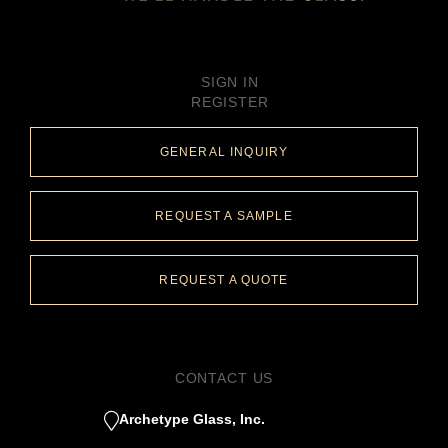
SIGN IN
REGISTER
GENERAL INQUIRY
REQUEST A SAMPLE
REQUEST A QUOTE
CONTACT US
Archetype Glass, Inc.