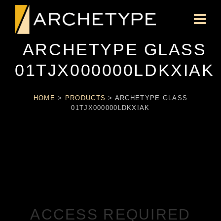
ARCHETYPE GLASS
01TJX000000LDKXIAK
HOME
>
PRODUCTS
>
ARCHETYPE GLASS
01TJX000000LDKXIAK
ACCESS REQUIRED