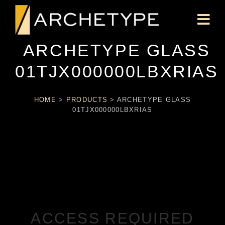
ARCHETYPE GLASS
01TJX000000LBXRIAS
HOME
>
PRODUCTS
>
ARCHETYPE GLASS
01TJX000000LBXRIAS
ACCESS REQUIRED