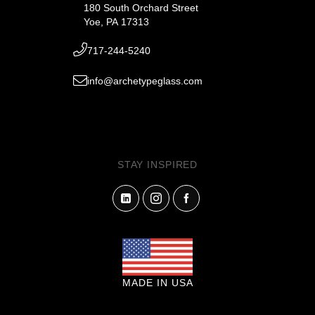
180 South Orchard Street
Yoe, PA 17313
717-244-5240
info@archetypeglass.com
STAY INSPIRED
MADE IN USA