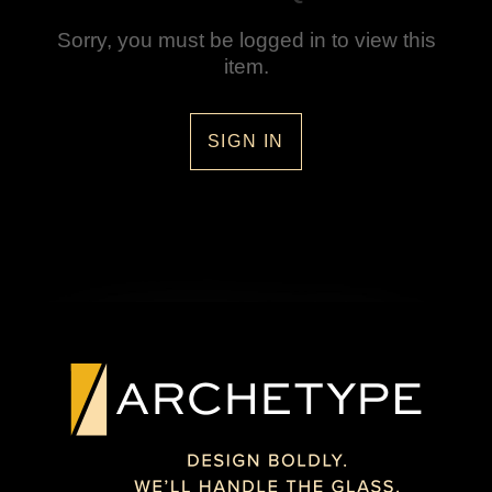
Sorry, you must be logged in to view this
item.
SIGN IN