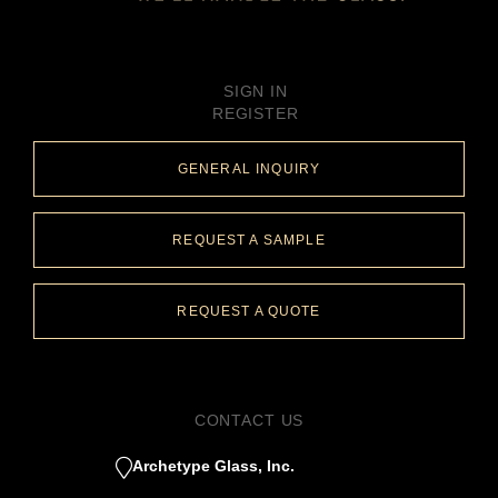
SIGN IN
REGISTER
GENERAL INQUIRY
REQUEST A SAMPLE
REQUEST A QUOTE
CONTACT US
Archetype Glass, Inc.