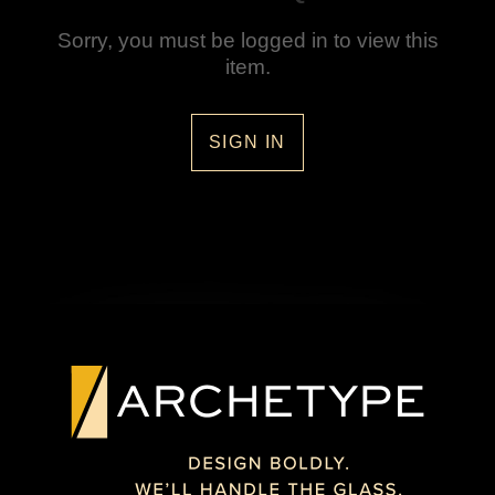
Sorry, you must be logged in to view this
item.
SIGN IN