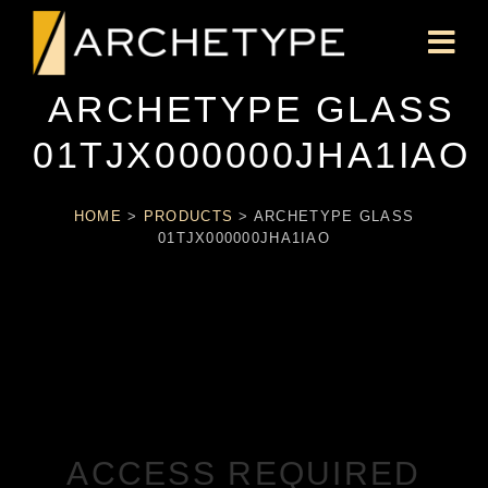
ARCHETYPE GLASS
01TJX000000JHA1IAO
HOME
>
PRODUCTS
>
ARCHETYPE GLASS
01TJX000000JHA1IAO
ACCESS REQUIRED