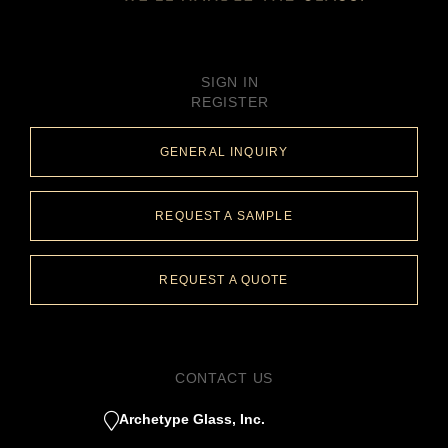
SIGN IN
REGISTER
GENERAL INQUIRY
REQUEST A SAMPLE
REQUEST A QUOTE
CONTACT US
Archetype Glass, Inc.