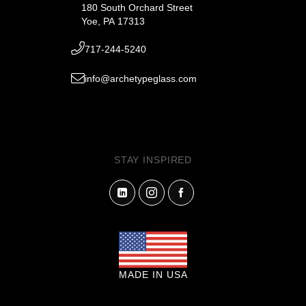
180 South Orchard Street
Yoe, PA 17313
717-244-5240
info@archetypeglass.com
STAY INSPIRED
MADE IN USA