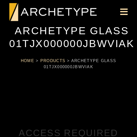
ARCHETYPE GLASS
01TJX000000JBWVIAK
HOME
>
PRODUCTS
>
ARCHETYPE GLASS
01TJX000000JBWVIAK
ACCESS REQUIRED