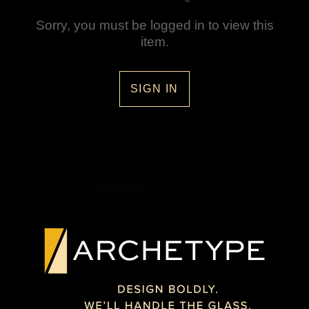
Sorry, you must be logged in to view this
item.
SIGN IN