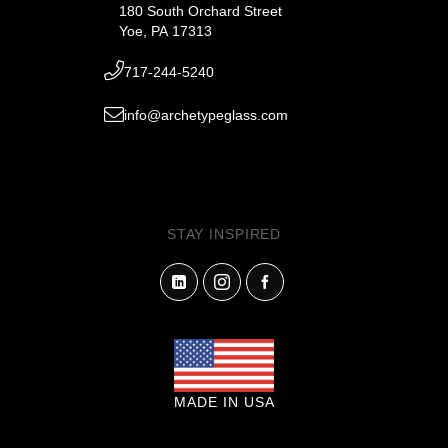
180 South Orchard Street
Yoe, PA 17313
717-244-5240
info@archetypeglass.com
STAY INSPIRED
MADE IN USA