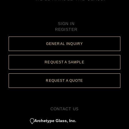
SIGN IN
REGISTER
GENERAL INQUIRY
REQUEST A SAMPLE
REQUEST A QUOTE
CONTACT US
Archetype Glass, Inc.