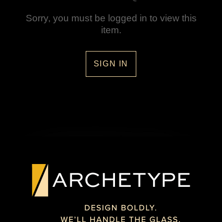
Sorry, you must be logged in to view this
item.
SIGN IN