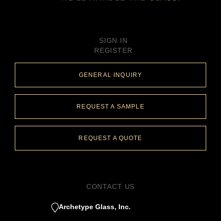
SIGN IN
REGISTER
GENERAL INQUIRY
REQUEST A SAMPLE
REQUEST A QUOTE
CONTACT US
Archetype Glass, Inc.