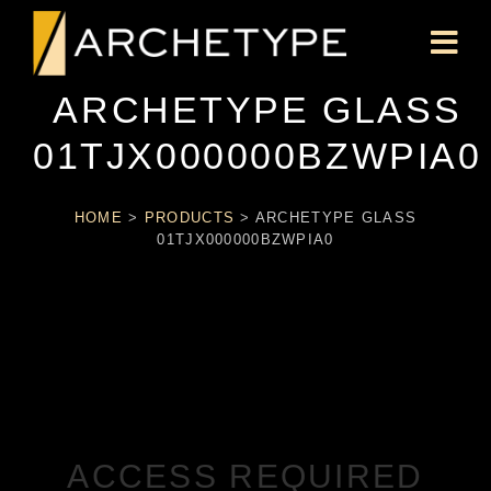
ARCHETYPE GLASS
01TJX000000BZWPIA0
HOME
>
PRODUCTS
>
ARCHETYPE GLASS
01TJX000000BZWPIA0
ACCESS REQUIRED