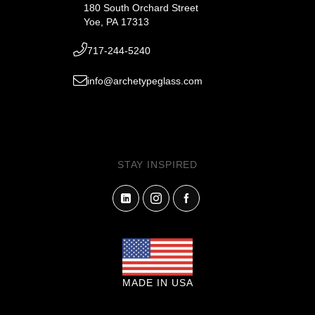
180 South Orchard Street
Yoe, PA 17313
717-244-5240
info@archetypeglass.com
STAY INSPIRED
MADE IN USA