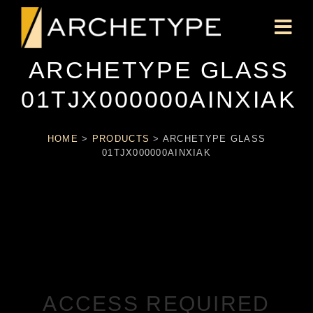
ARCHETYPE GLASS
01TJX000000AINXIAK
HOME
>
PRODUCTS
>
ARCHETYPE GLASS
01TJX000000AINXIAK
ACCESS REQUIRED