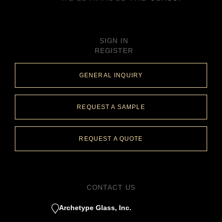
SIGN IN
REGISTER
GENERAL INQUIRY
REQUEST A SAMPLE
REQUEST A QUOTE
CONTACT US
Archetype Glass, Inc.