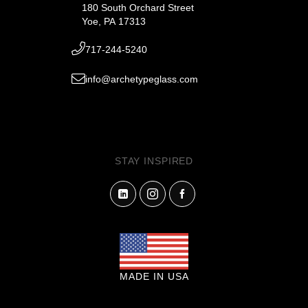
180 South Orchard Street
Yoe, PA 17313
717-244-5240
info@archetypeglass.com
STAY INSPIRED
MADE IN USA