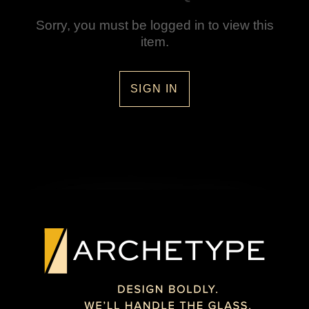
Sorry, you must be logged in to view this
item.
SIGN IN