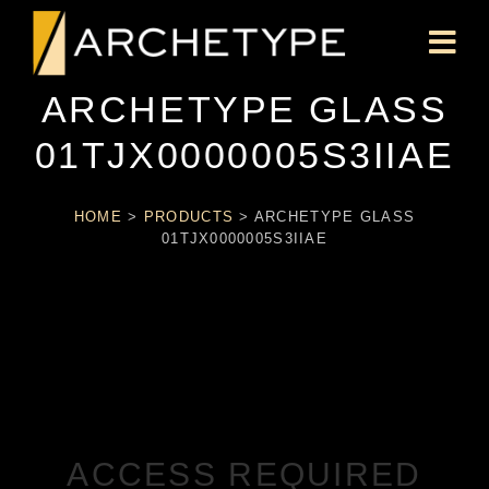
ARCHETYPE GLASS
01TJX0000005S3IIAE
HOME
>
PRODUCTS
>
ARCHETYPE GLASS
01TJX0000005S3IIAE
ACCESS REQUIRED