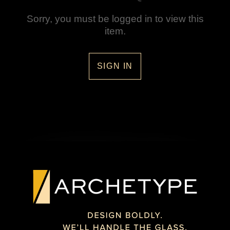
Sorry, you must be logged in to view this
item.
SIGN IN