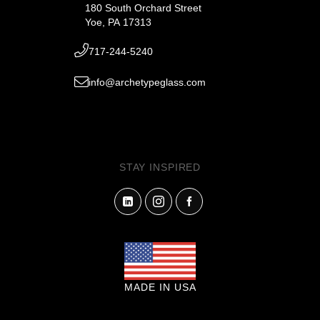
180 South Orchard Street
Yoe, PA 17313
717-244-5240
info@archetypeglass.com
STAY INSPIRED
MADE IN USA