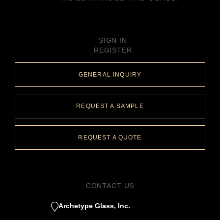
SIGN IN
REGISTER
GENERAL INQUIRY
REQUEST A SAMPLE
REQUEST A QUOTE
CONTACT US
Archetype Glass, Inc.