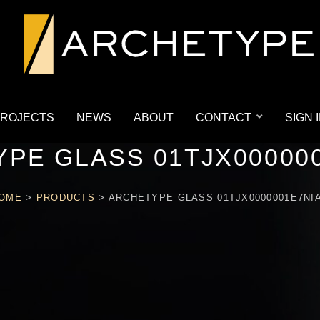
ROJECTS
NEWS
ABOUT
CONTACT
SIGN 
PE GLASS 01TJX00000
OME
>
PRODUCTS
>
ARCHETYPE GLASS 01TJX0000001E7NI