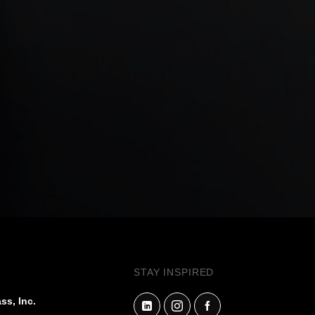
STAY INSPIRED
ss, Inc.