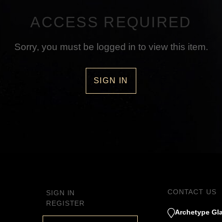
ACCESS REQUIRED
Sorry, you must be logged in to view this item.
SIGN IN
CONTACT US
SIGN IN
REGISTER
Archetype Gla