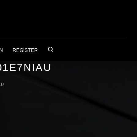
IN
REGISTER
01E7NIAU
AU