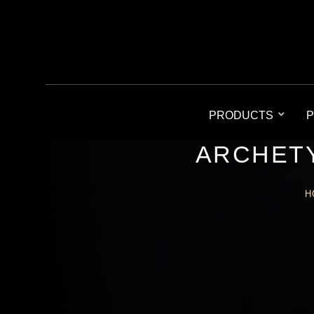
PRODUCTS
P
ARCHETY
H