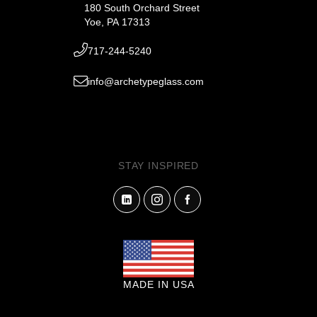
180 South Orchard Street
Yoe, PA 17313
717-244-5240
info@archetypeglass.com
STAY INSPIRED
MADE IN USA