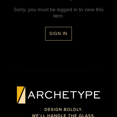
Sorry, you must be logged in to view this
item.
SIGN IN