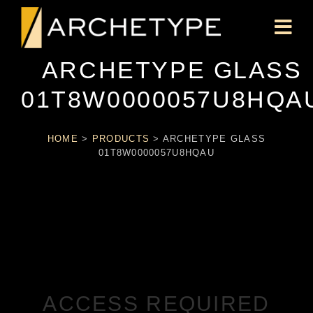
ARCHETYPE GLASS
01T8W0000057U8HQA
HOME
>
PRODUCTS
>
ARCHETYPE GLASS
01T8W0000057U8HQAU
ACCESS REQUIRED