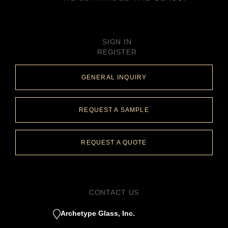
SIGN IN
REGISTER
GENERAL INQUIRY
REQUEST A SAMPLE
REQUEST A QUOTE
CONTACT US
Archetype Glass, Inc.