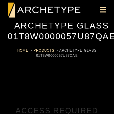
ARCHETYPE GLASS
01T8W0000057U87QA
HOME
>
PRODUCTS
>
ARCHETYPE GLASS
01T8W0000057U87QAE
ACCESS REQUIRED