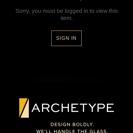
Sorry, you must be logged in to view this
item.
SIGN IN