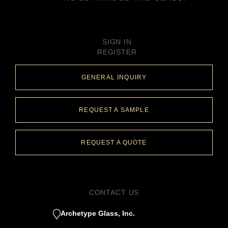
SIGN IN
REGISTER
GENERAL INQUIRY
REQUEST A SAMPLE
REQUEST A QUOTE
CONTACT US
Archetype Glass, Inc.