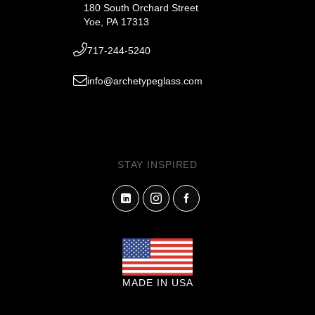
180 South Orchard Street
Yoe, PA 17313
717-244-5240
info@archetypeglass.com
STAY INSPIRED
MADE IN USA