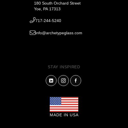
180 South Orchard Street
Yoe, PA 17313
717-244-5240
info@archetypeglass.com
STAY INSPIRED
MADE IN USA