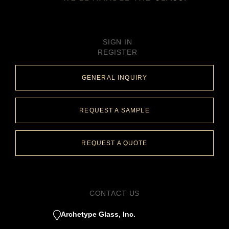
SIGN IN
REGISTER
GENERAL INQUIRY
REQUEST A SAMPLE
REQUEST A QUOTE
CONTACT US
Archetype Glass, Inc.