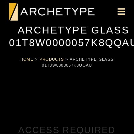
ARCHETYPE GLASS
01T8W0000057K8QQA
HOME
>
PRODUCTS
>
ARCHETYPE GLASS
01T8W0000057K8QQAU
ACCESS REQUIRED