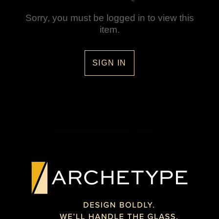
Sorry, you must be logged in to view this
item.
SIGN IN