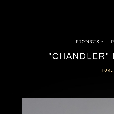
PRODUCTS
P
"CHANDLER"
HOME