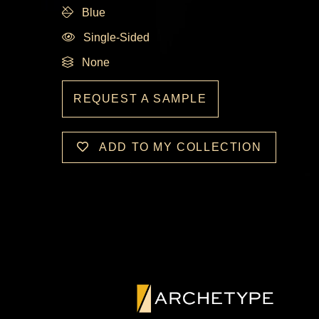
Blue
Single-Sided
None
REQUEST A SAMPLE
ADD TO MY COLLECTION