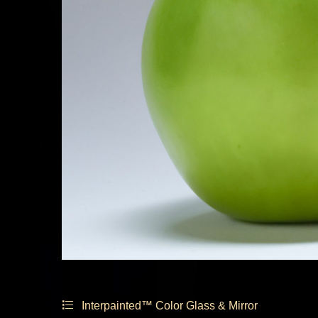
Interpainted™ Color Glass & Mirror