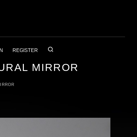
IN
REGISTER
URAL MIRROR
MIRROR