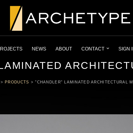
ROJECTS
NEWS
ABOUT
CONTACT
SIGN 
 LAMINATED ARCHITECT
>
PRODUCTS
>
"CHANDLER" LAMINATED ARCHITECTURAL 