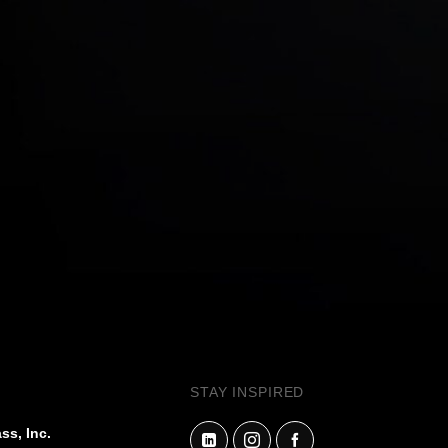
STAY INSPIRED
ss, Inc.