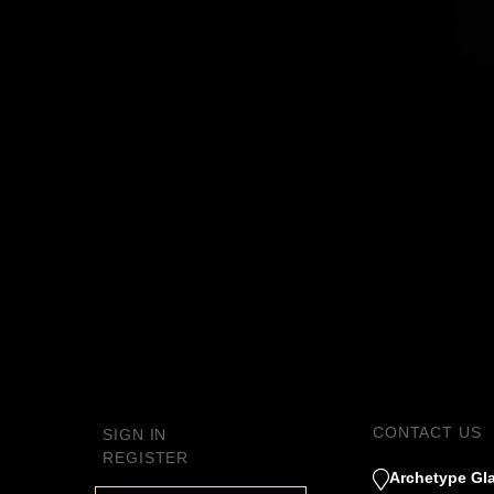
CONTACT US
SIGN IN
REGISTER
Archetype Gla