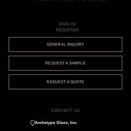
SIGN IN
REGISTER
GENERAL INQUIRY
REQUEST A SAMPLE
REQUEST A QUOTE
CONTACT US
Archetype Glass, Inc.