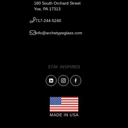
180 South Orchard Street
Yoe, PA 17313
717-244-5240
info@archetypeglass.com
STAY INSPIRED
MADE IN USA