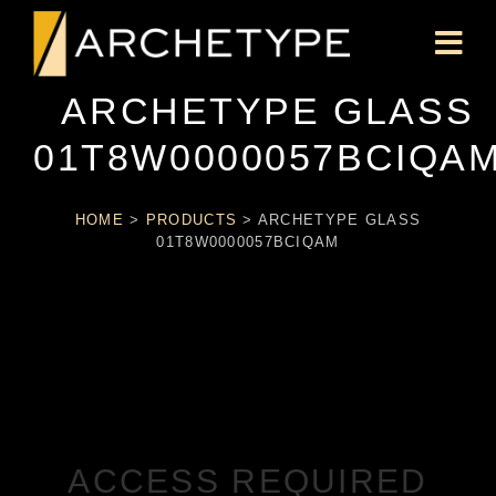
ARCHETYPE GLASS
01T8W0000057BCIQA
HOME
>
PRODUCTS
>
ARCHETYPE GLASS
01T8W0000057BCIQAM
ACCESS REQUIRED