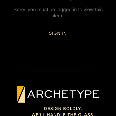
Sorry, you must be logged in to view this
item.
SIGN IN