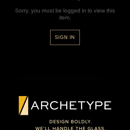
Sorry, you must be logged in to view this
item.
SIGN IN