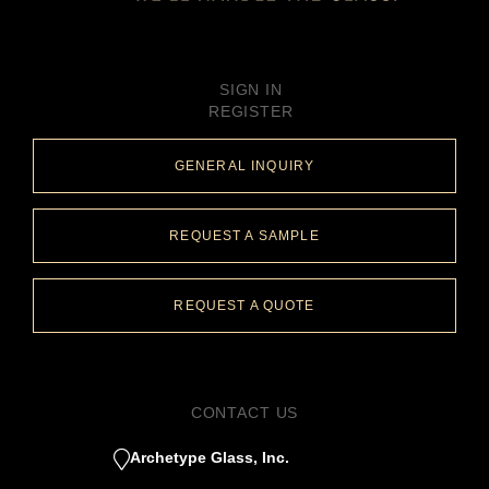
SIGN IN
REGISTER
GENERAL INQUIRY
REQUEST A SAMPLE
REQUEST A QUOTE
CONTACT US
Archetype Glass, Inc.