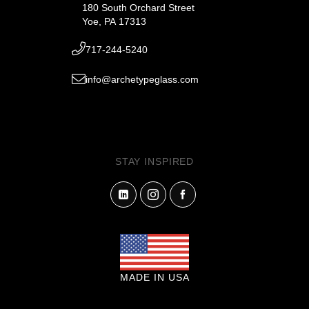
180 South Orchard Street
Yoe, PA 17313
717-244-5240
info@archetypeglass.com
STAY INSPIRED
MADE IN USA