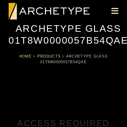
ARCHETYPE GLASS
01T8W0000057B54QA
HOME
>
PRODUCTS
>
ARCHETYPE GLASS
01T8W0000057B54QAE
ACCESS REQUIRED