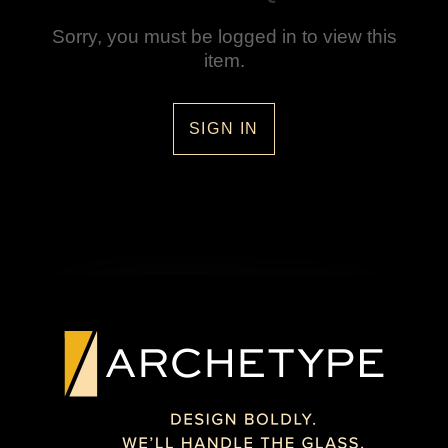
Sorry, you must be logged in to view this
item.
SIGN IN