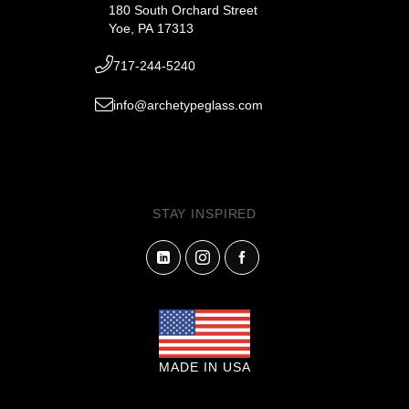
180 South Orchard Street
Yoe, PA 17313
717-244-5240
info@archetypeglass.com
STAY INSPIRED
MADE IN USA