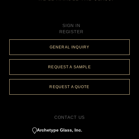
SIGN IN
REGISTER
GENERAL INQUIRY
REQUEST A SAMPLE
REQUEST A QUOTE
CONTACT US
Archetype Glass, Inc.