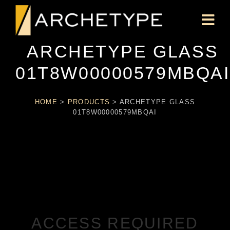
ARCHETYPE GLASS
01T8W00000579MBQAI
HOME
>
PRODUCTS
>
ARCHETYPE GLASS
01T8W00000579MBQAI
ACCESS REQUIRED