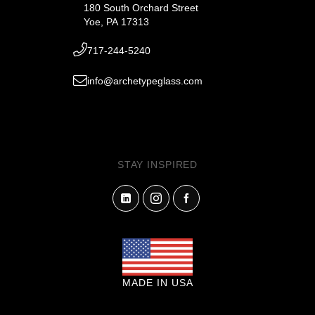
180 South Orchard Street
Yoe, PA 17313
717-244-5240
info@archetypeglass.com
STAY INSPIRED
MADE IN USA