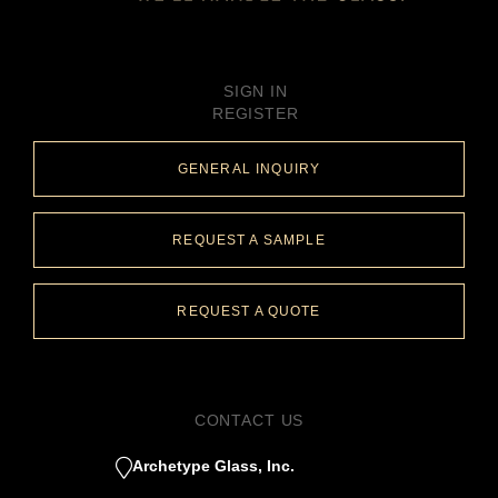
SIGN IN
REGISTER
GENERAL INQUIRY
REQUEST A SAMPLE
REQUEST A QUOTE
CONTACT US
Archetype Glass, Inc.