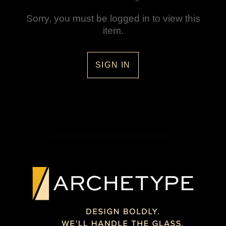
Sorry, you must be logged in to view this
item.
SIGN IN