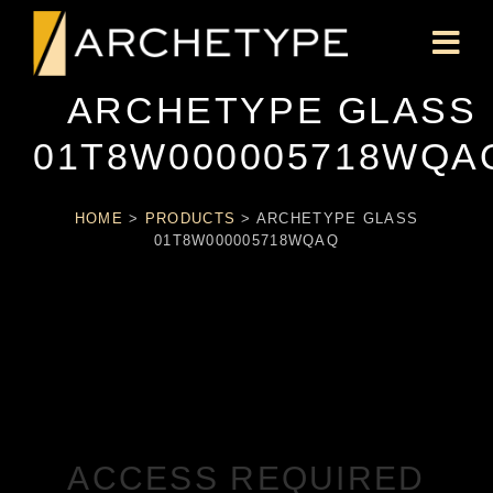
ARCHETYPE GLASS
01T8W000005718WQA
HOME
>
PRODUCTS
>
ARCHETYPE GLASS
01T8W000005718WQAQ
ACCESS REQUIRED