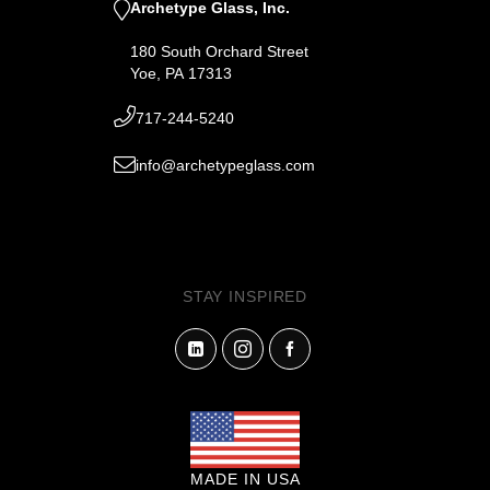
Archetype Glass, Inc.
180 South Orchard Street
Yoe, PA 17313
717-244-5240
info@archetypeglass.com
STAY INSPIRED
MADE IN USA