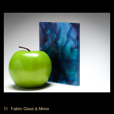
Fabric Glass & Mirror