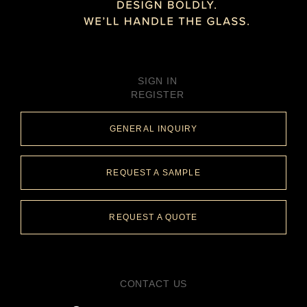
SIGN IN
REGISTER
GENERAL INQUIRY
REQUEST A SAMPLE
REQUEST A QUOTE
CONTACT US