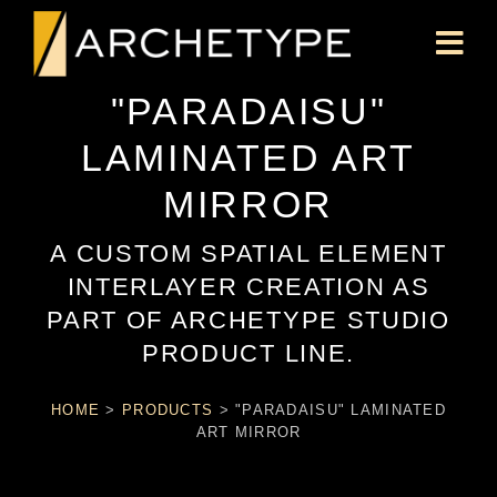
"PARADAISU"
LAMINATED ART
MIRROR
A CUSTOM SPATIAL ELEMENT
INTERLAYER CREATION AS
PART OF ARCHETYPE STUDIO
PRODUCT LINE.
HOME
>
PRODUCTS
>
"PARADAISU" LAMINATED
ART MIRROR