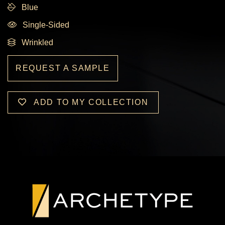
Blue
Single-Sided
Wrinkled
REQUEST A SAMPLE
ADD TO MY COLLECTION