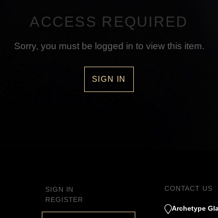
ACCESS REQUIRED
Sorry, you must be logged in to view this item.
SIGN IN
CONTACT US
SIGN IN
REGISTER
Archetype Gla