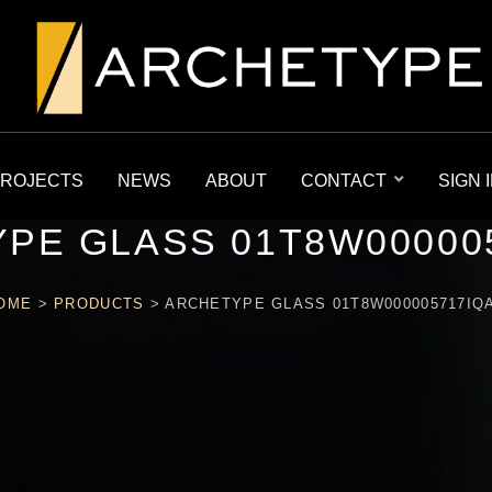
ROJECTS
NEWS
ABOUT
CONTACT
SIGN 
PE GLASS 01T8W00000
OME
>
PRODUCTS
>
ARCHETYPE GLASS 01T8W000005717IQ