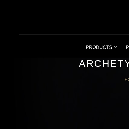
PRODUCTS
P
ARCHETY
H