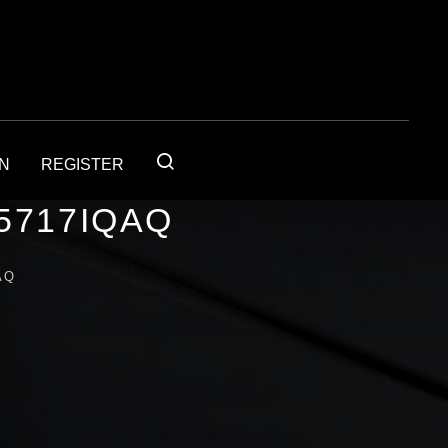
IN
REGISTER
5717IQAQ
AQ