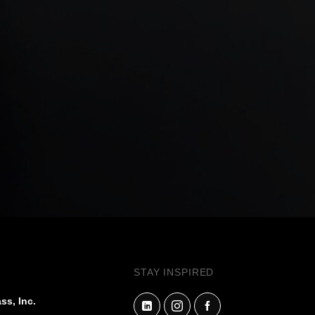
STAY INSPIRED
ss, Inc.