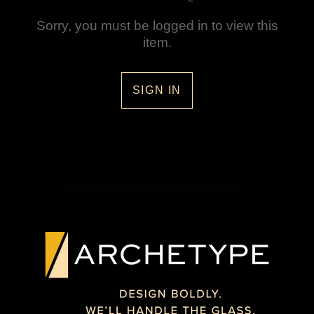
Sorry, you must be logged in to view this
item.
SIGN IN