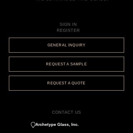
SIGN IN
REGISTER
GENERAL INQUIRY
REQUEST A SAMPLE
REQUEST A QUOTE
CONTACT US
Archetype Glass, Inc.