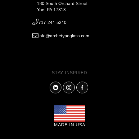
180 South Orchard Street
Yoe, PA 17313
717-244-5240
info@archetypeglass.com
STAY INSPIRED
MADE IN USA