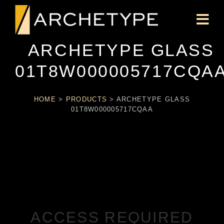
ARCHETYPE GLASS
01T8W000005717CQA
HOME
>
PRODUCTS
>
ARCHETYPE GLASS
01T8W000005717CQAA
ACCESS REQUIRED