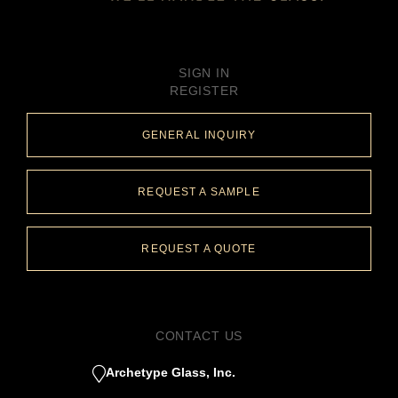
SIGN IN
REGISTER
GENERAL INQUIRY
REQUEST A SAMPLE
REQUEST A QUOTE
CONTACT US
Archetype Glass, Inc.