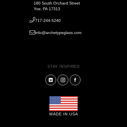
180 South Orchard Street
Yoe, PA 17313
717-244-5240
info@archetypeglass.com
STAY INSPIRED
MADE IN USA