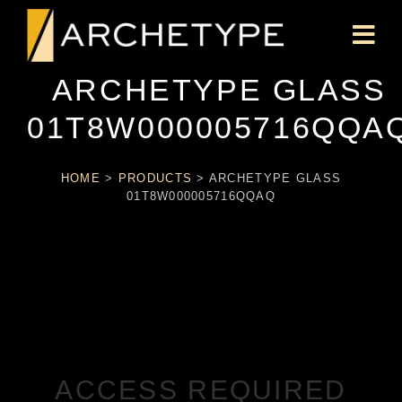
ARCHETYPE GLASS
01T8W000005716QQA
HOME
>
PRODUCTS
>
ARCHETYPE GLASS
01T8W000005716QQAQ
ACCESS REQUIRED