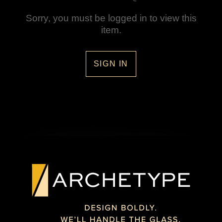
Sorry, you must be logged in to view this
item.
SIGN IN