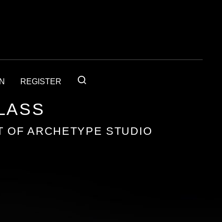
IN
REGISTER
GLASS
T OF ARCHETYPE STUDIO