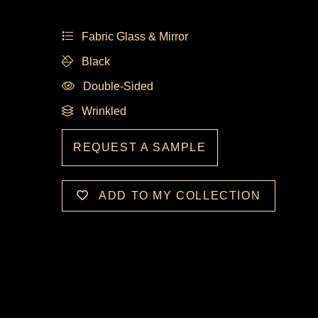
Fabric Glass & Mirror
Black
Double-Sided
Wrinkled
REQUEST A SAMPLE
ADD TO MY COLLECTION