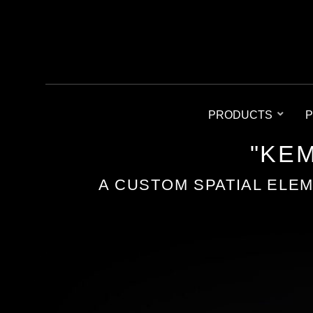
PRODUCTS
P
"KEM
A CUSTOM SPATIAL ELE