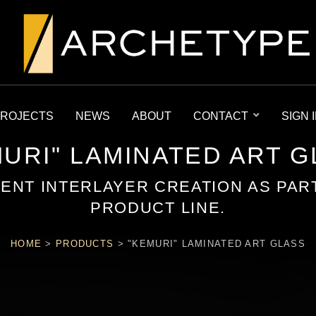
ROJECTS
NEWS
ABOUT
CONTACT
SIGN 
URI" LAMINATED ART 
MENT INTERLAYER CREATION AS PAR
PRODUCT LINE.
HOME
>
PRODUCTS
>
"KEMURI" LAMINATED ART GLASS