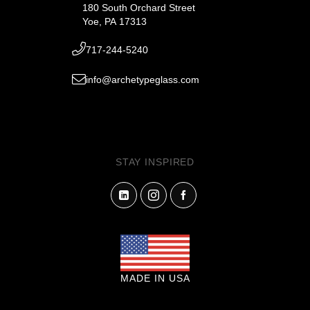
180 South Orchard Street
Yoe, PA 17313
717-244-5240
info@archetypeglass.com
STAY INSPIRED
MADE IN USA