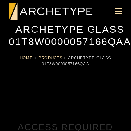
ARCHETYPE GLASS
01T8W0000057166QA
HOME
>
PRODUCTS
>
ARCHETYPE GLASS
01T8W0000057166QAA
ACCESS REQUIRED