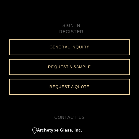
SIGN IN
REGISTER
GENERAL INQUIRY
REQUEST A SAMPLE
REQUEST A QUOTE
CONTACT US
Archetype Glass, Inc.