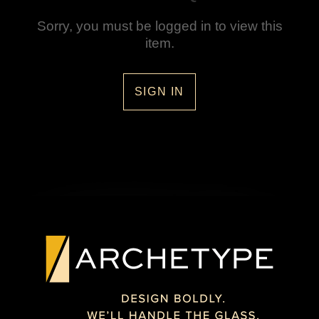
Sorry, you must be logged in to view this
item.
SIGN IN