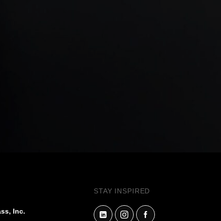
STAY INSPIRED
ss, Inc.