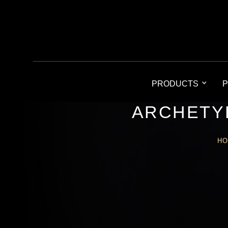
PRODUCTS
P
ARCHETY
H