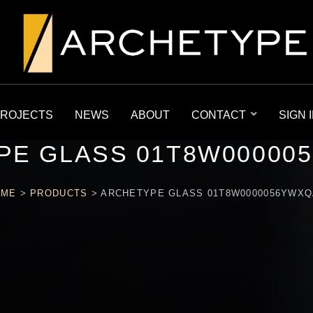
ROJECTS
NEWS
ABOUT
CONTACT
SIGN 
PE GLASS 01T8W00000
OME
>
PRODUCTS
>
ARCHETYPE GLASS 01T8W0000056YWX