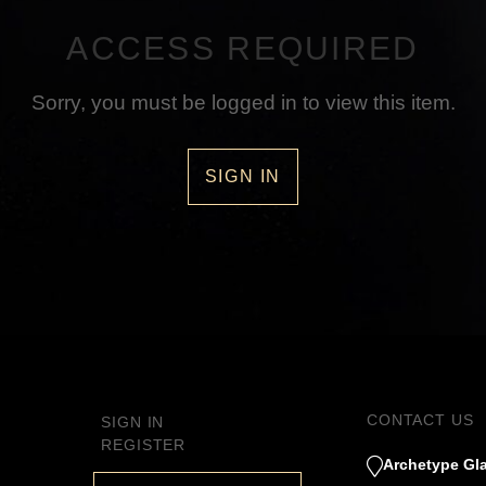
ACCESS REQUIRED
Sorry, you must be logged in to view this item.
SIGN IN
CONTACT US
SIGN IN
REGISTER
Archetype Gla