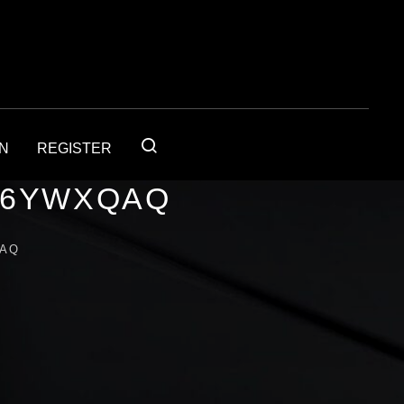
IN
REGISTER
56YWXQAQ
QAQ