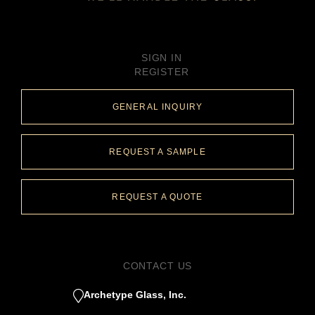
SIGN IN
REGISTER
GENERAL INQUIRY
REQUEST A SAMPLE
REQUEST A QUOTE
CONTACT US
Archetype Glass, Inc.