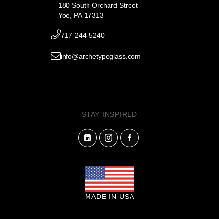
180 South Orchard Street
Yoe, PA 17313
717-244-5240
info@archetypeglass.com
STAY INSPIRED
MADE IN USA