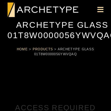
ARCHETYPE GLASS
01T8W0000056YWVQA
HOME
>
PRODUCTS
>
ARCHETYPE GLASS
01T8W0000056YWVQAQ
ACCESS REQUIRED