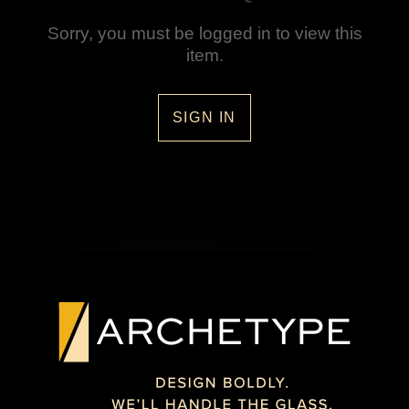
Sorry, you must be logged in to view this
item.
SIGN IN