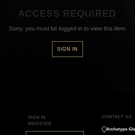
ACCESS REQUIRED
Sorry, you must be logged in to view this item.
SIGN IN
CONTACT US
SIGN IN
REGISTER
Archetype Gla