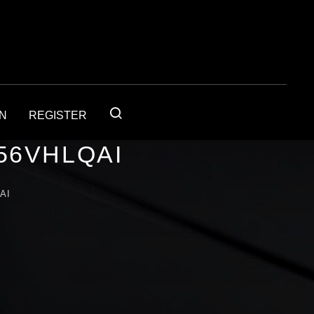
IN
REGISTER
56VHLQAI
AI