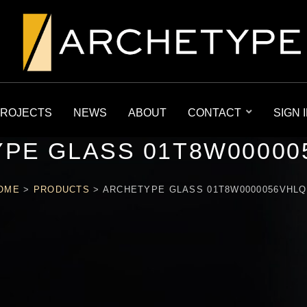
ROJECTS
NEWS
ABOUT
CONTACT
SIGN 
PE GLASS 01T8W00000
OME
>
PRODUCTS
>
ARCHETYPE GLASS 01T8W0000056VHLQ