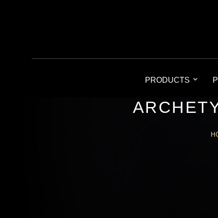
PRODUCTS
P
ARCHETY
H