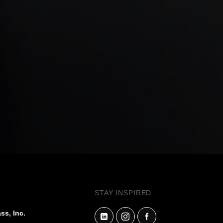
STAY INSPIRED
ss, Inc.