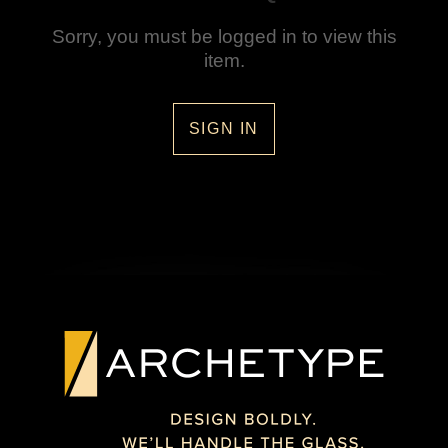
Sorry, you must be logged in to view this
item.
SIGN IN