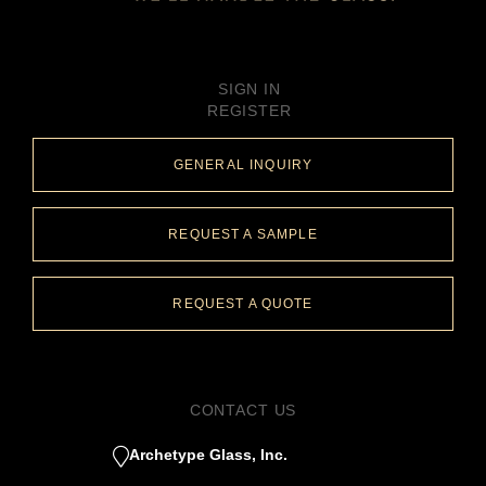
SIGN IN
REGISTER
GENERAL INQUIRY
REQUEST A SAMPLE
REQUEST A QUOTE
CONTACT US
Archetype Glass, Inc.