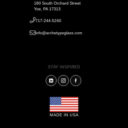
180 South Orchard Street
Yoe, PA 17313
717-244-5240
info@archetypeglass.com
STAY INSPIRED
MADE IN USA