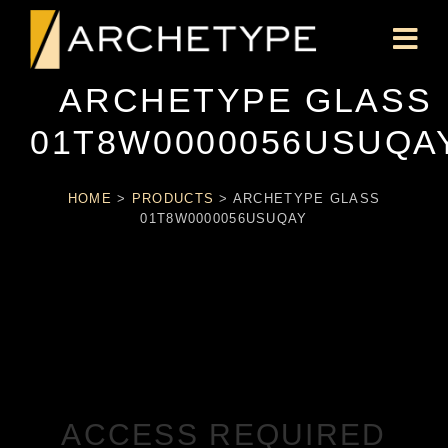
ARCHETYPE GLASS
01T8W0000056USUQA
HOME
>
PRODUCTS
>
ARCHETYPE GLASS
01T8W0000056USUQAY
ACCESS REQUIRED