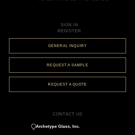
SIGN IN
REGISTER
GENERAL INQUIRY
REQUEST A SAMPLE
REQUEST A QUOTE
CONTACT US
Archetype Glass, Inc.