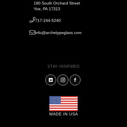
180 South Orchard Street
Yoe, PA 17313
717-244-5240
info@archetypeglass.com
STAY INSPIRED
MADE IN USA