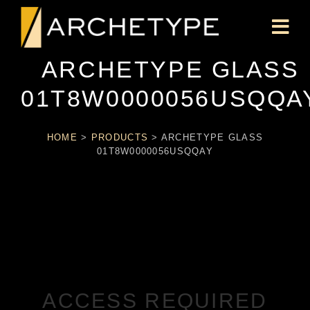
ARCHETYPE GLASS
01T8W0000056USQQA
HOME
>
PRODUCTS
>
ARCHETYPE GLASS
01T8W0000056USQQAY
ACCESS REQUIRED