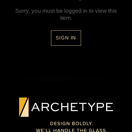
Sorry, you must be logged in to view this
item.
SIGN IN