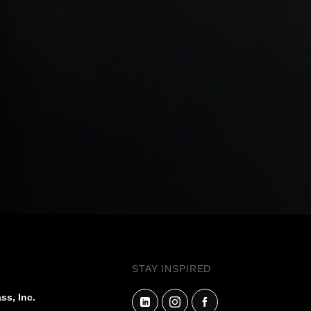
STAY INSPIRED
ss, Inc.