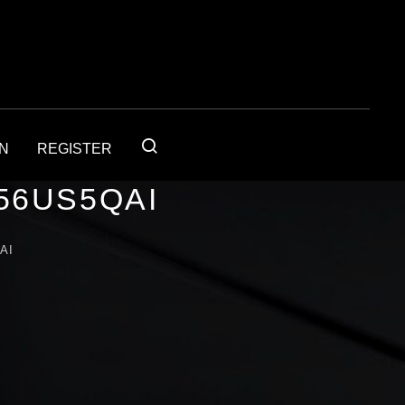
IN
REGISTER
56US5QAI
AI