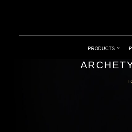
PRODUCTS
P
ARCHETY
H