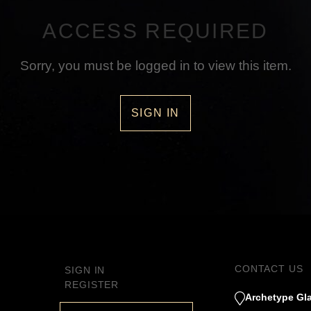
ACCESS REQUIRED
Sorry, you must be logged in to view this item.
SIGN IN
CONTACT US
SIGN IN
REGISTER
Archetype Gla