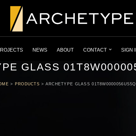
ROJECTS
NEWS
ABOUT
CONTACT
SIGN 
PE GLASS 01T8W00000
OME
>
PRODUCTS
>
ARCHETYPE GLASS 01T8W0000056US5Q