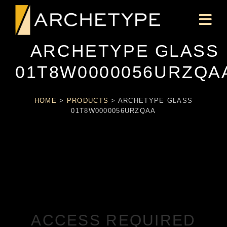
ARCHETYPE GLASS
01T8W0000056URZQA
HOME
>
PRODUCTS
>
ARCHETYPE GLASS
01T8W0000056URZQAA
ACCESS REQUIRED