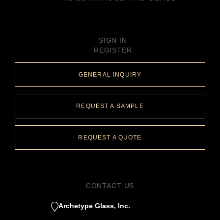
SIGN IN
REGISTER
GENERAL INQUIRY
REQUEST A SAMPLE
REQUEST A QUOTE
CONTACT US
Archetype Glass, Inc.