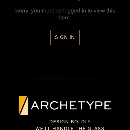
Sorry, you must be logged in to view this
item.
SIGN IN