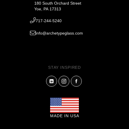
180 South Orchard Street
Yoe, PA 17313
717-244-5240
info@archetypeglass.com
STAY INSPIRED
MADE IN USA