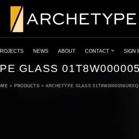
ROJECTS
NEWS
ABOUT
CONTACT
SIGN 
PE GLASS 01T8W00000
OME
>
PRODUCTS
>
ARCHETYPE GLASS 01T8W0000056URXQ