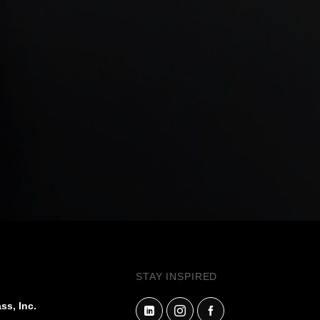
STAY INSPIRED
ss, Inc.