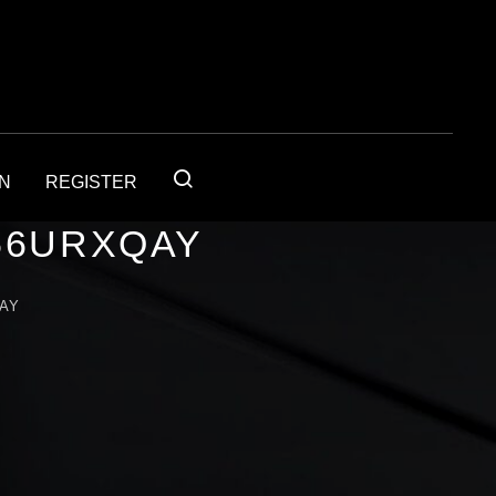
IN
REGISTER
56URXQAY
AY