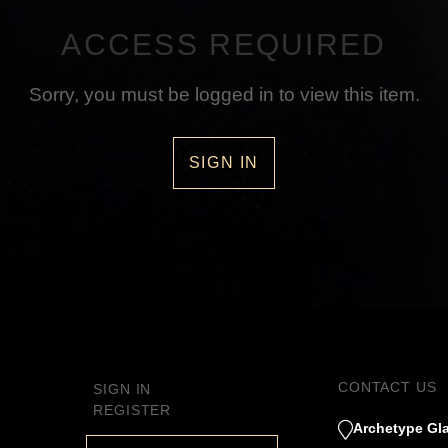
ACCESS REQUIRED
Sorry, you must be logged in to view this item.
SIGN IN
CONTACT US
SIGN IN
REGISTER
Archetype Gla