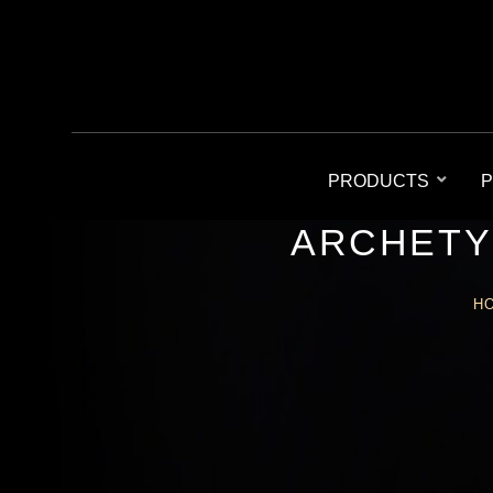
PRODUCTS
P
ARCHETY
H