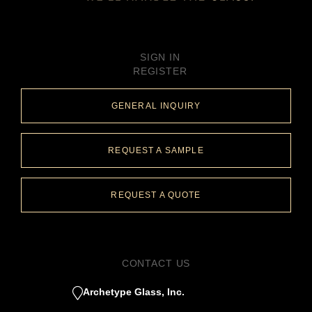
SIGN IN
REGISTER
GENERAL INQUIRY
REQUEST A SAMPLE
REQUEST A QUOTE
CONTACT US
Archetype Glass, Inc.