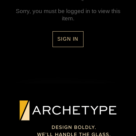
Sorry, you must be logged in to view this
item.
SIGN IN