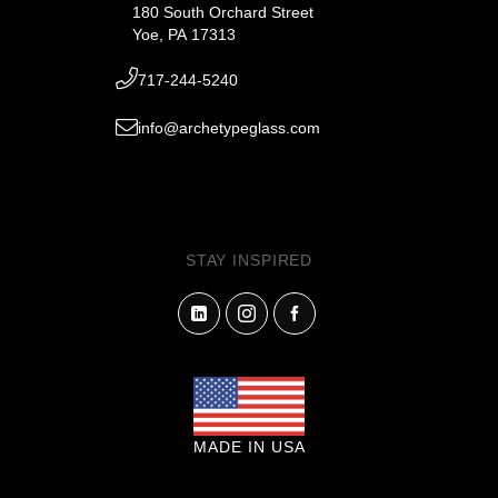
180 South Orchard Street
Yoe, PA 17313
717-244-5240
info@archetypeglass.com
STAY INSPIRED
MADE IN USA