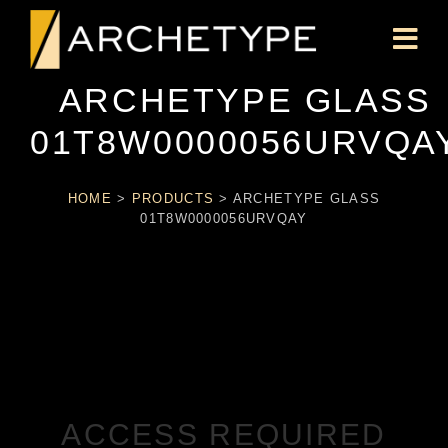
ARCHETYPE GLASS
01T8W0000056URVQA
HOME
>
PRODUCTS
>
ARCHETYPE GLASS
01T8W0000056URVQAY
ACCESS REQUIRED