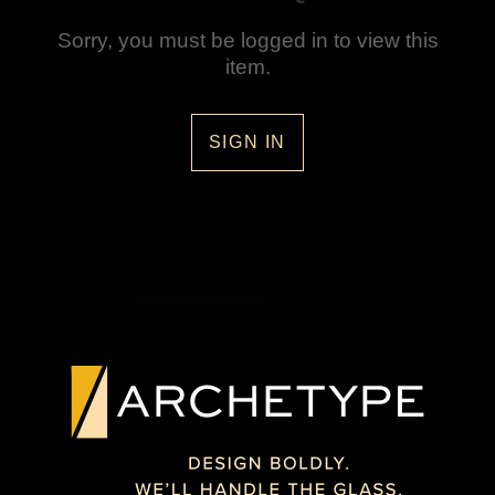
Sorry, you must be logged in to view this
item.
SIGN IN