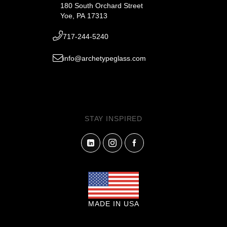
180 South Orchard Street
Yoe, PA 17313
717-244-5240
info@archetypeglass.com
STAY INSPIRED
MADE IN USA