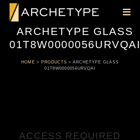
ARCHETYPE GLASS
01T8W0000056URVQA
HOME
>
PRODUCTS
>
ARCHETYPE GLASS
01T8W0000056URVQAI
ACCESS REQUIRED