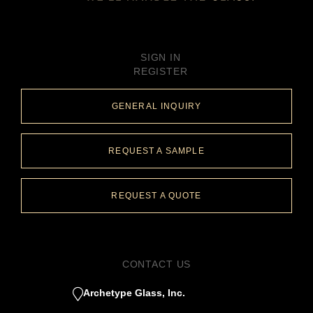
SIGN IN
REGISTER
GENERAL INQUIRY
REQUEST A SAMPLE
REQUEST A QUOTE
CONTACT US
Archetype Glass, Inc.