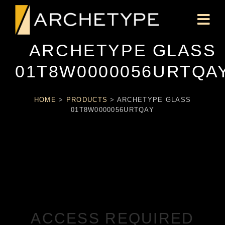
ARCHETYPE GLASS
01T8W0000056URTQA
HOME
>
PRODUCTS
>
ARCHETYPE GLASS
01T8W0000056URTQAY
ACCESS REQUIRED