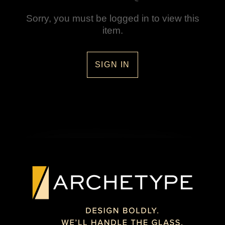
Sorry, you must be logged in to view this
item.
SIGN IN