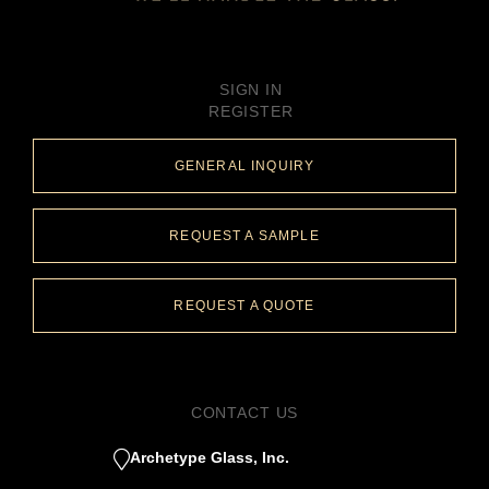
SIGN IN
REGISTER
GENERAL INQUIRY
REQUEST A SAMPLE
REQUEST A QUOTE
CONTACT US
Archetype Glass, Inc.