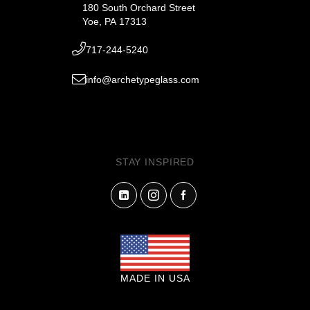
180 South Orchard Street
Yoe, PA 17313
717-244-5240
info@archetypeglass.com
STAY INSPIRED
MADE IN USA