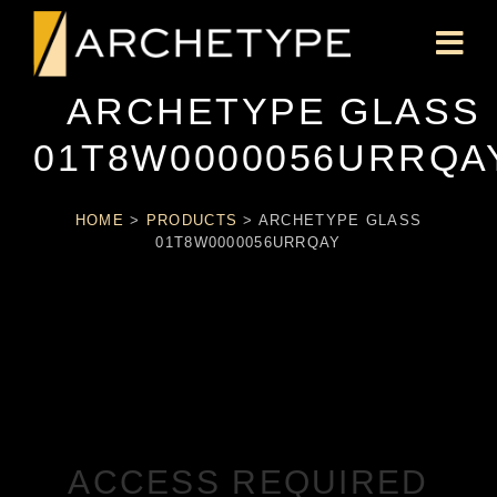
ARCHETYPE GLASS
01T8W0000056URRQA
HOME
>
PRODUCTS
>
ARCHETYPE GLASS
01T8W0000056URRQAY
ACCESS REQUIRED