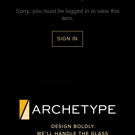
Sorry, you must be logged in to view this
item.
SIGN IN