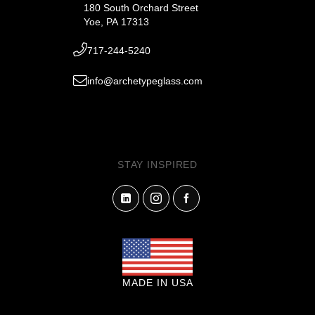
180 South Orchard Street
Yoe, PA 17313
717-244-5240
info@archetypeglass.com
STAY INSPIRED
MADE IN USA