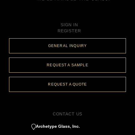
SIGN IN
REGISTER
GENERAL INQUIRY
REQUEST A SAMPLE
REQUEST A QUOTE
CONTACT US
Archetype Glass, Inc.