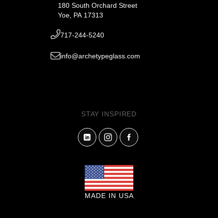
180 South Orchard Street
Yoe, PA 17313
717-244-5240
info@archetypeglass.com
STAY INSPIRED
MADE IN USA