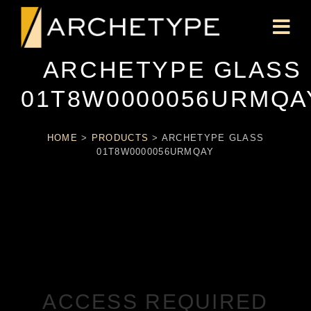
ARCHETYPE GLASS
01T8W0000056URMQA
HOME
>
PRODUCTS
>
ARCHETYPE GLASS
01T8W0000056URMQAY
ACCESS REQUIRED