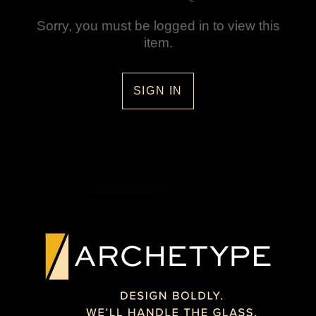
Sorry, you must be logged in to view this
item.
SIGN IN