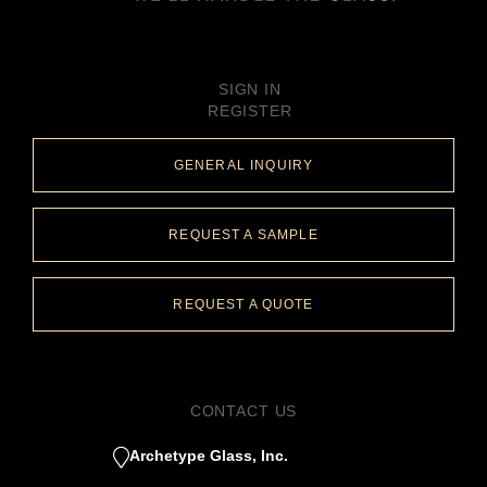
SIGN IN
REGISTER
GENERAL INQUIRY
REQUEST A SAMPLE
REQUEST A QUOTE
CONTACT US
Archetype Glass, Inc.