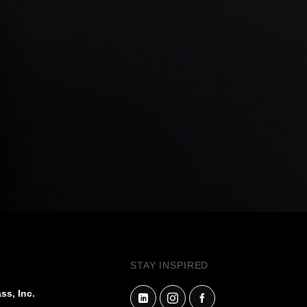
STAY INSPIRED
ss, Inc.