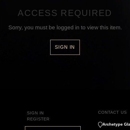
ACCESS REQUIRED
Sorry, you must be logged in to view this item.
SIGN IN
CONTACT US
SIGN IN
REGISTER
Archetype Gla