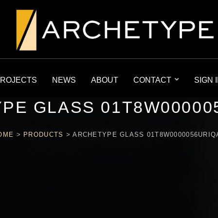
ROJECTS
NEWS
ABOUT
CONTACT
SIGN 
PE GLASS 01T8W00000
OME
>
PRODUCTS
>
ARCHETYPE GLASS 01T8W0000056URIQ