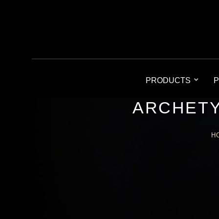
PRODUCTS
P
ARCHETY
H