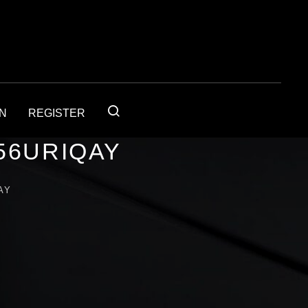
IN
REGISTER
56URIQAY
AY