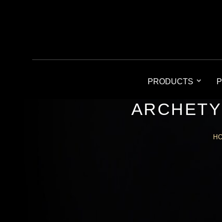
PRODUCTS
P
ARCHETY
H