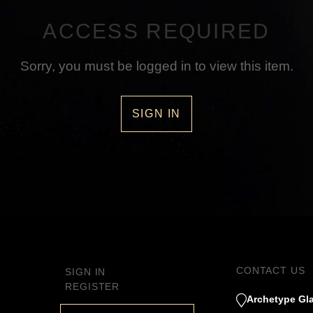
ACCESS REQUIRED
Sorry, you must be logged in to view this item.
SIGN IN
CONTACT US
SIGN IN
REGISTER
Archetype Gla