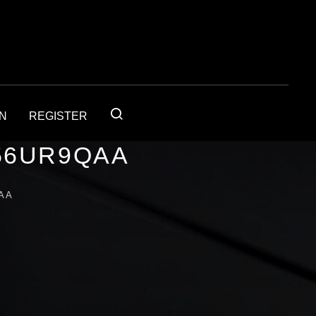
IN
REGISTER
56UR9QAA
AA