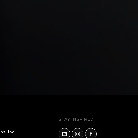
STAY INSPIRED
ss, Inc.