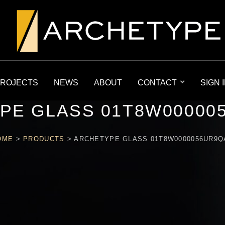
ROJECTS
NEWS
ABOUT
CONTACT
SIGN 
PE GLASS 01T8W00000
OME
>
PRODUCTS
>
ARCHETYPE GLASS 01T8W0000056UR9Q