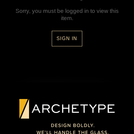
Sorry, you must be logged in to view this
item.
SIGN IN