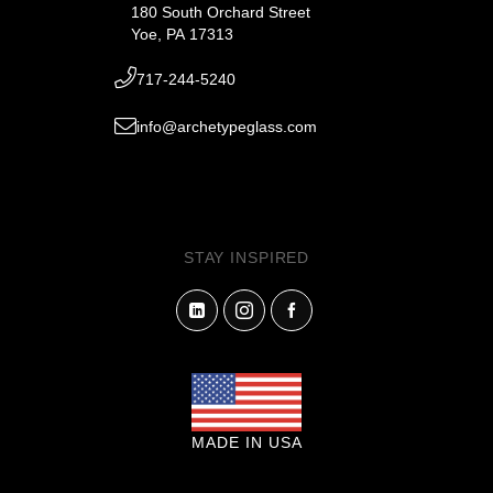
180 South Orchard Street
Yoe, PA 17313
717-244-5240
info@archetypeglass.com
STAY INSPIRED
MADE IN USA