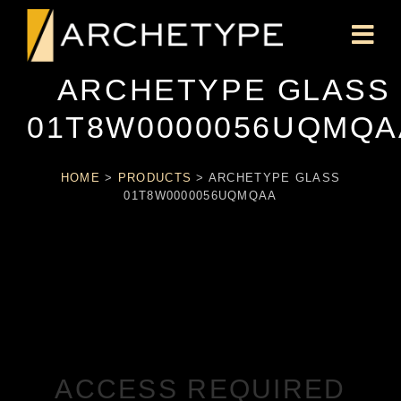
ARCHETYPE GLASS
01T8W0000056UQMQA
HOME
>
PRODUCTS
>
ARCHETYPE GLASS
01T8W0000056UQMQAA
ACCESS REQUIRED