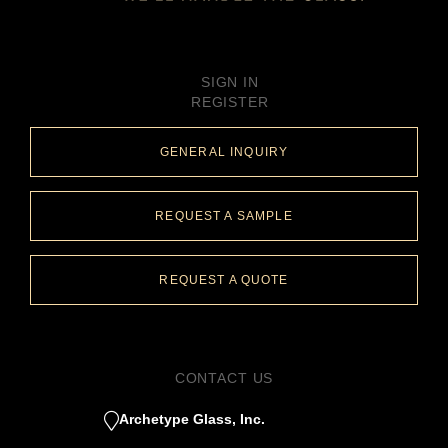
SIGN IN
REGISTER
GENERAL INQUIRY
REQUEST A SAMPLE
REQUEST A QUOTE
CONTACT US
Archetype Glass, Inc.