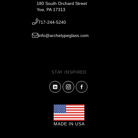
180 South Orchard Street
Yoe, PA 17313
717-244-5240
info@archetypeglass.com
STAY INSPIRED
MADE IN USA