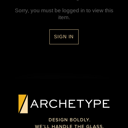
Sorry, you must be logged in to view this
item.
SIGN IN