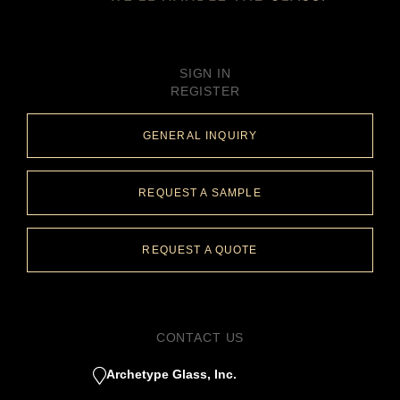
SIGN IN
REGISTER
GENERAL INQUIRY
REQUEST A SAMPLE
REQUEST A QUOTE
CONTACT US
Archetype Glass, Inc.