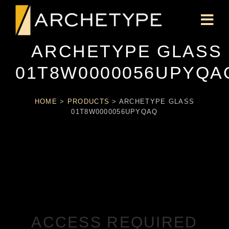
ARCHETYPE GLASS
01T8W0000056UPYQA
HOME
>
PRODUCTS
>
ARCHETYPE GLASS
01T8W0000056UPYQAQ
ACCESS REQUIRED