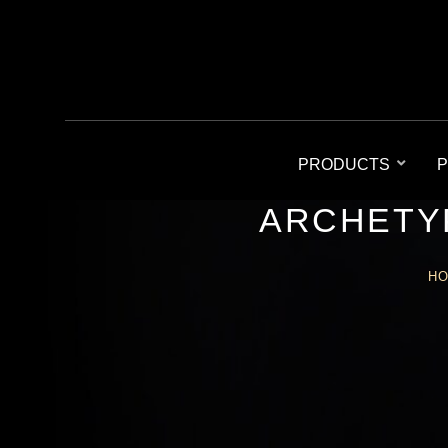
PRODUCTS
P
ARCHETY
H