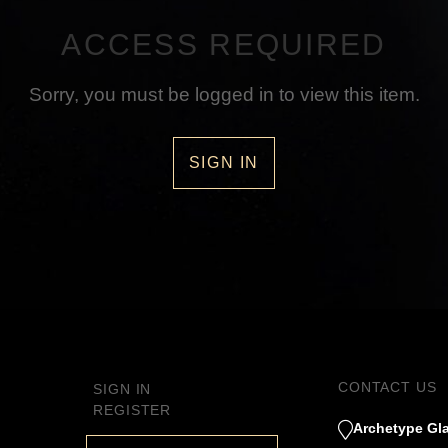
ACCESS REQUIRED
Sorry, you must be logged in to view this item.
SIGN IN
CONTACT US
SIGN IN
REGISTER
Archetype Gla