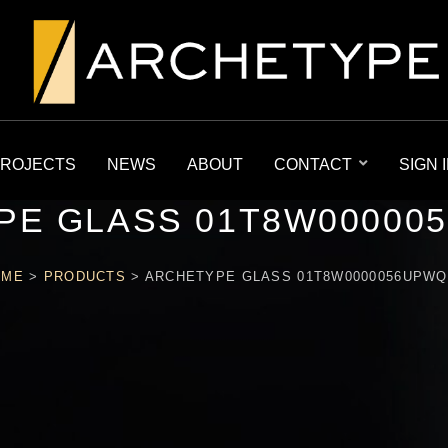
ROJECTS
NEWS
ABOUT
CONTACT
SIGN 
PE GLASS 01T8W00000
OME
>
PRODUCTS
>
ARCHETYPE GLASS 01T8W0000056UPW