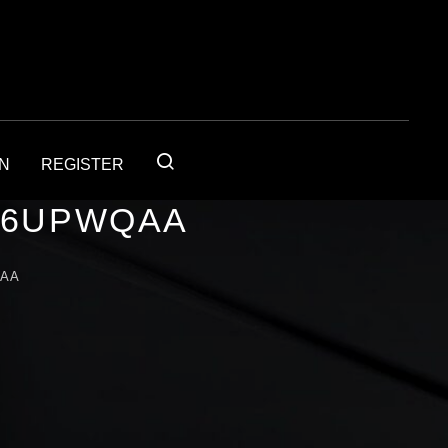
IN
REGISTER
56UPWQAA
QAA