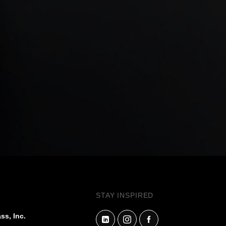
STAY INSPIRED
ss, Inc.