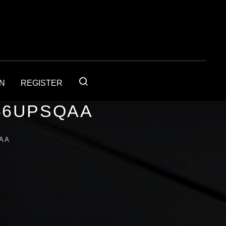
IN
REGISTER
56UPSQAA
AA