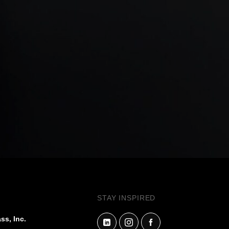
STAY INSPIRED
ss, Inc.