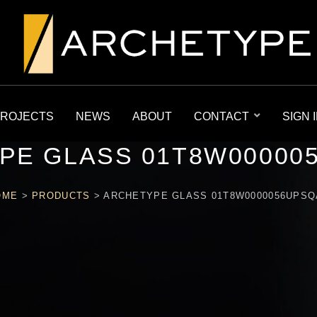
ROJECTS
NEWS
ABOUT
CONTACT
SIGN 
PE GLASS 01T8W00000
OME
>
PRODUCTS
>
ARCHETYPE GLASS 01T8W0000056UPSQ