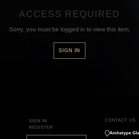
ACCESS REQUIRED
Sorry, you must be logged in to view this item.
SIGN IN
CONTACT US
SIGN IN
REGISTER
Archetype Gla