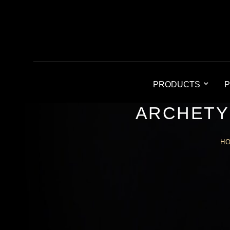
PRODUCTS
P
ARCHETY
H