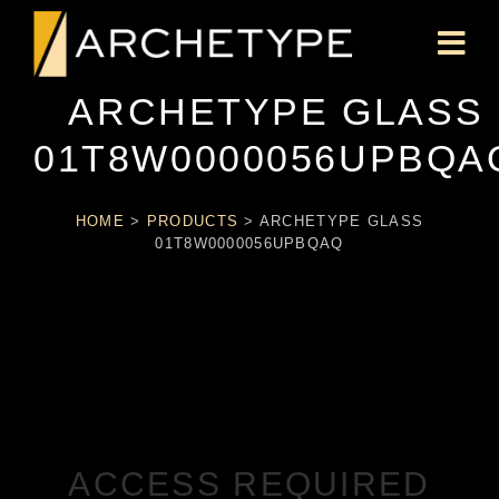
ARCHETYPE GLASS
01T8W0000056UPBQA
HOME
>
PRODUCTS
>
ARCHETYPE GLASS
01T8W0000056UPBQAQ
ACCESS REQUIRED