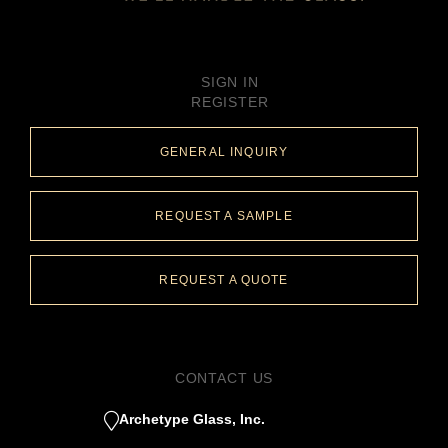
SIGN IN
REGISTER
GENERAL INQUIRY
REQUEST A SAMPLE
REQUEST A QUOTE
CONTACT US
Archetype Glass, Inc.