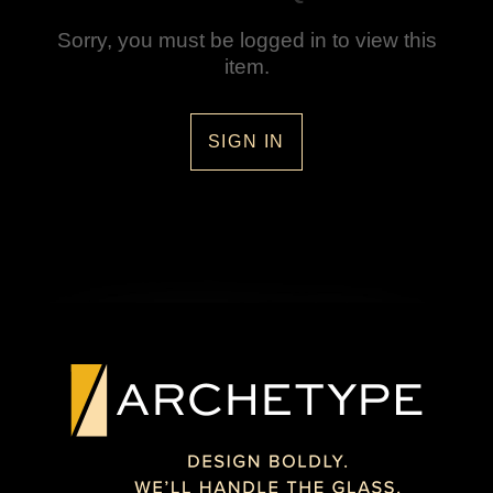
Sorry, you must be logged in to view this
item.
SIGN IN