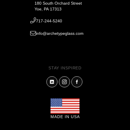
180 South Orchard Street
Yoe, PA 17313
717-244-5240
info@archetypeglass.com
STAY INSPIRED
MADE IN USA