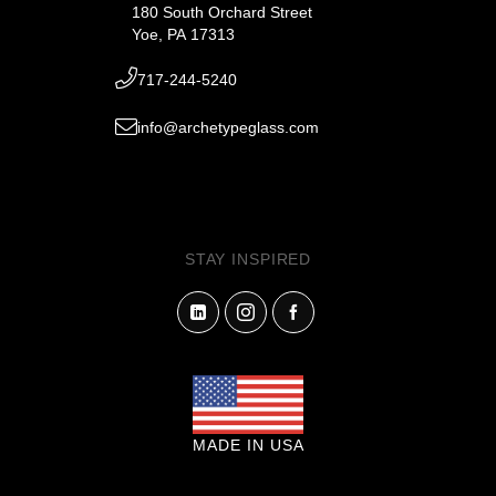
180 South Orchard Street
Yoe, PA 17313
717-244-5240
info@archetypeglass.com
STAY INSPIRED
MADE IN USA