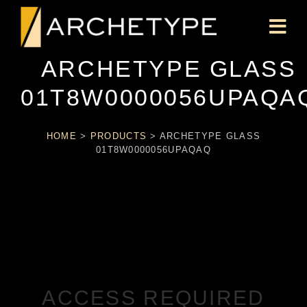
ARCHETYPE GLASS
01T8W0000056UPAQA
HOME
>
PRODUCTS
>
ARCHETYPE GLASS
01T8W0000056UPAQAQ
ACCESS REQUIRED