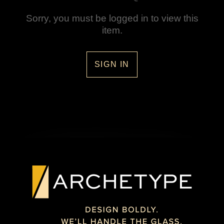
Sorry, you must be logged in to view this
item.
SIGN IN