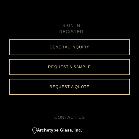
SIGN IN
REGISTER
GENERAL INQUIRY
REQUEST A SAMPLE
REQUEST A QUOTE
CONTACT US
Archetype Glass, Inc.