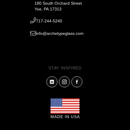
180 South Orchard Street
Yoe, PA 17313
717-244-5240
info@archetypeglass.com
STAY INSPIRED
MADE IN USA