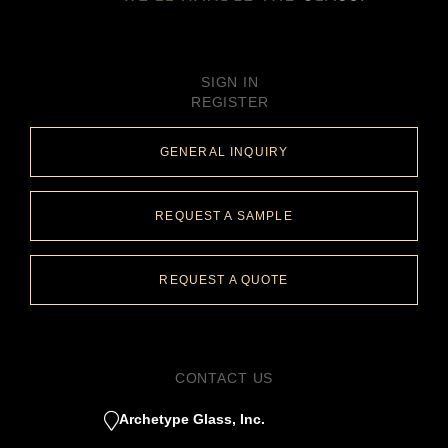
SIGN IN
REGISTER
GENERAL INQUIRY
REQUEST A SAMPLE
REQUEST A QUOTE
CONTACT US
Archetype Glass, Inc.