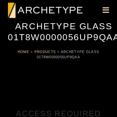
ARCHETYPE GLASS
01T8W0000056UP9QA
HOME
>
PRODUCTS
>
ARCHETYPE GLASS
01T8W0000056UP9QAA
ACCESS REQUIRED