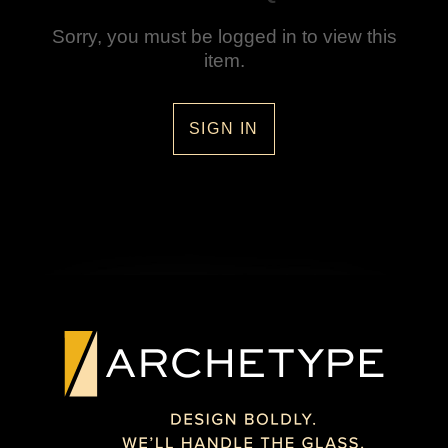
Sorry, you must be logged in to view this
item.
SIGN IN