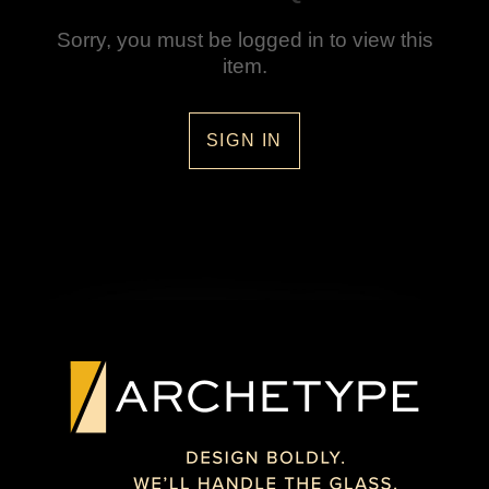
Sorry, you must be logged in to view this
item.
SIGN IN