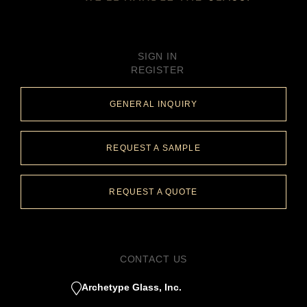
SIGN IN
REGISTER
GENERAL INQUIRY
REQUEST A SAMPLE
REQUEST A QUOTE
CONTACT US
Archetype Glass, Inc.