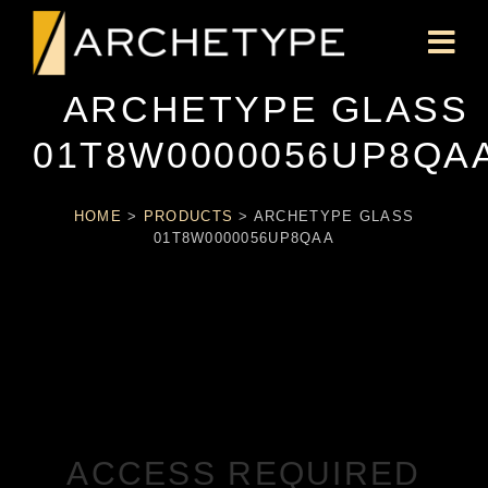
ARCHETYPE GLASS
01T8W0000056UP8QA
HOME
>
PRODUCTS
>
ARCHETYPE GLASS
01T8W0000056UP8QAA
ACCESS REQUIRED