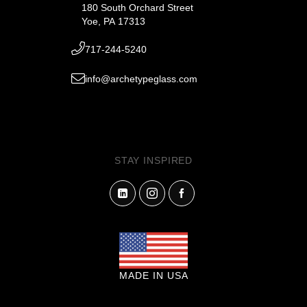
180 South Orchard Street
Yoe, PA 17313
717-244-5240
info@archetypeglass.com
STAY INSPIRED
MADE IN USA