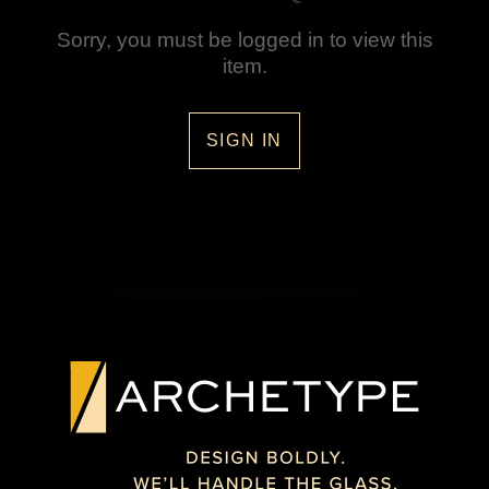
Sorry, you must be logged in to view this
item.
SIGN IN