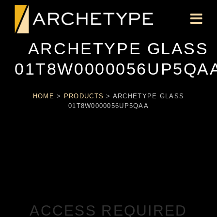
ARCHETYPE GLASS
01T8W0000056UP5QA
HOME
>
PRODUCTS
>
ARCHETYPE GLASS
01T8W0000056UP5QAA
ACCESS REQUIRED