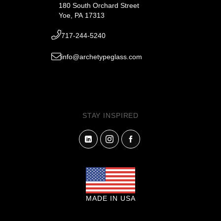
180 South Orchard Street
Yoe, PA 17313
717-244-5240
info@archetypeglass.com
STAY INSPIRED
MADE IN USA