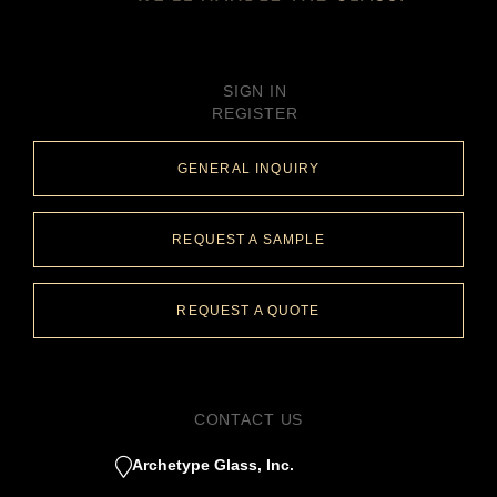
SIGN IN
REGISTER
GENERAL INQUIRY
REQUEST A SAMPLE
REQUEST A QUOTE
CONTACT US
Archetype Glass, Inc.