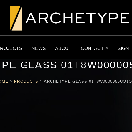
ROJECTS
NEWS
ABOUT
CONTACT
SIGN 
PE GLASS 01T8W00000
OME
>
PRODUCTS
>
ARCHETYPE GLASS 01T8W0000056UO1Q