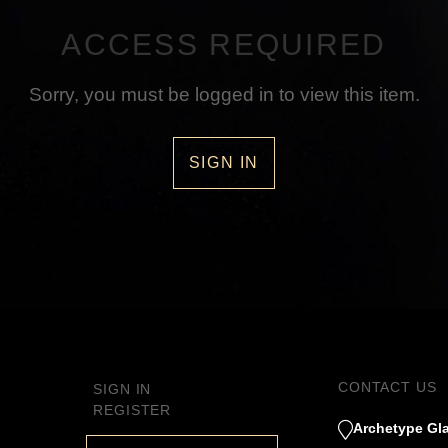
ACCESS REQUIRED
Sorry, you must be logged in to view this item.
SIGN IN
CONTACT US
SIGN IN
REGISTER
Archetype Gla