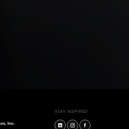
STAY INSPIRED
ss, Inc.