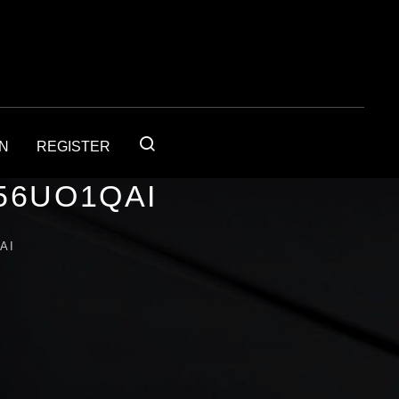
IN
REGISTER
56UO1QAI
AI