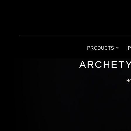
PRODUCTS
P
ARCHETY
H