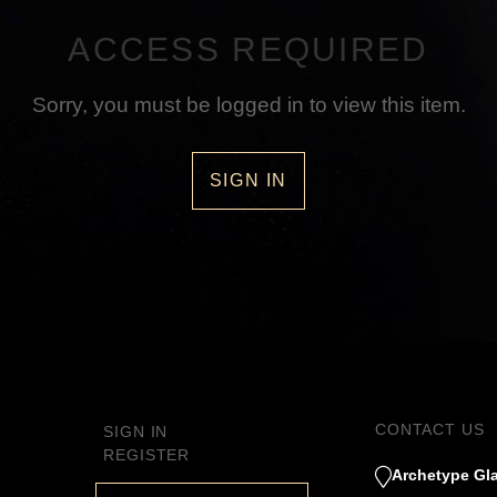
ACCESS REQUIRED
Sorry, you must be logged in to view this item.
SIGN IN
CONTACT US
SIGN IN
REGISTER
Archetype Gla