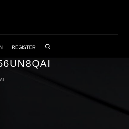
IN
REGISTER
56UN8QAI
AI