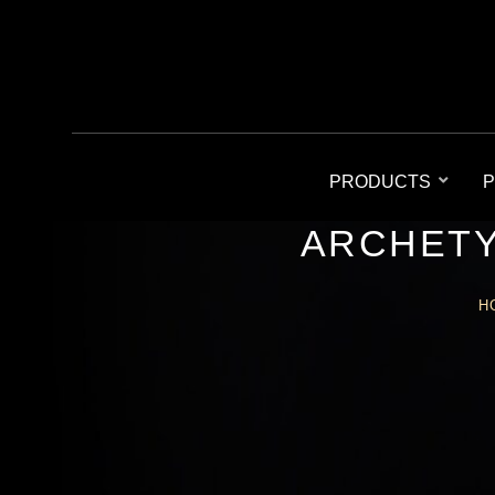
PRODUCTS
P
ARCHETY
H