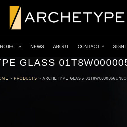
ROJECTS
NEWS
ABOUT
CONTACT
SIGN 
PE GLASS 01T8W00000
OME
>
PRODUCTS
>
ARCHETYPE GLASS 01T8W0000056UN8Q