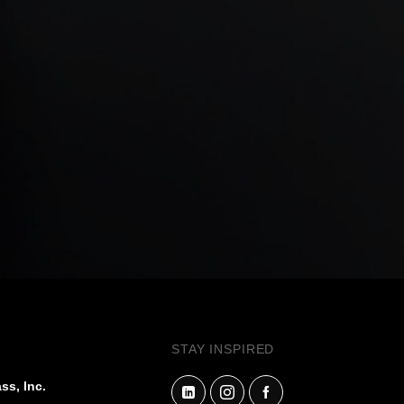
STAY INSPIRED
ss, Inc.