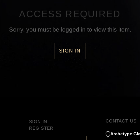
ACCESS REQUIRED
Sorry, you must be logged in to view this item.
SIGN IN
CONTACT US
SIGN IN
REGISTER
Archetype Gla