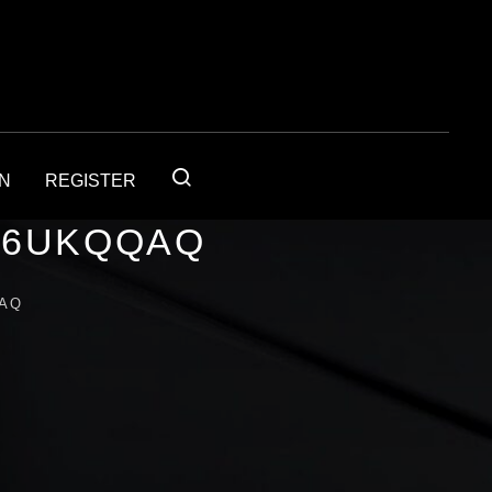
IN
REGISTER
56UKQQAQ
QAQ