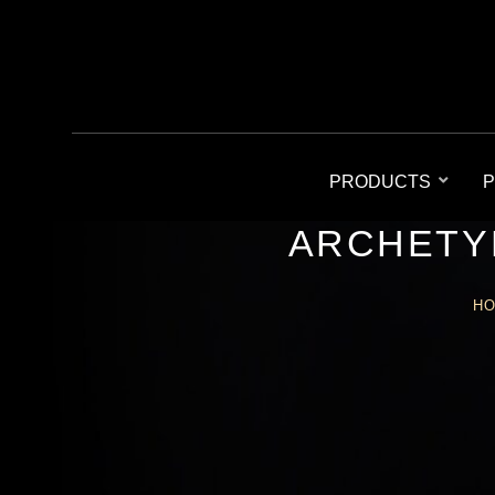
PRODUCTS
P
ARCHETY
H