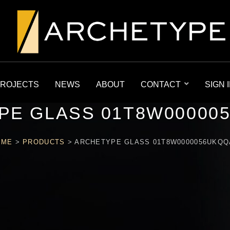
ROJECTS
NEWS
ABOUT
CONTACT
SIGN 
PE GLASS 01T8W00000
OME
>
PRODUCTS
>
ARCHETYPE GLASS 01T8W0000056UKQ