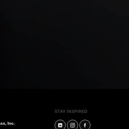
STAY INSPIRED
ss, Inc.